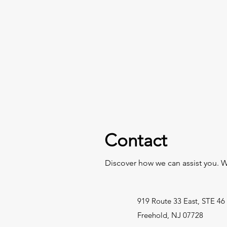
Contact
Discover how we can assist you. W
919 Route 33 East, STE 46
Freehold, NJ 07728