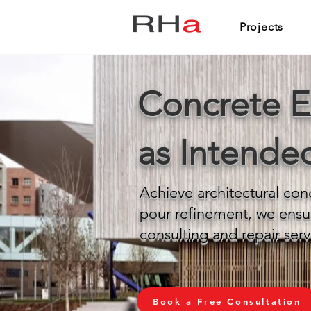
Projects
Concrete E
as Intende
Achieve architectural con
pour refinement, we ensu
consulting and repair serv
Book a Free Consultation