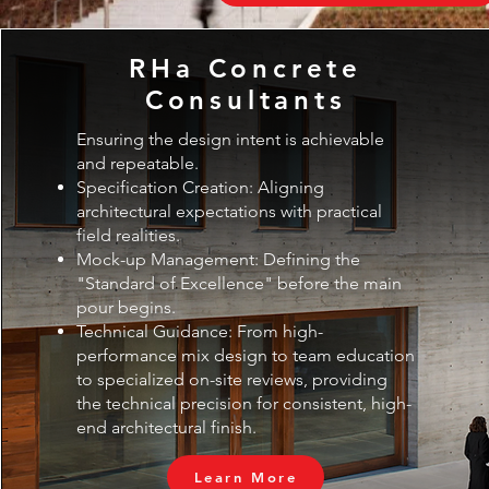
RHa Concrete
Consultants
Ensuring the design intent is achievable
and repeatable.
Specification Creation: Aligning
architectural expectations with practical
field realities.
Mock-up Management: Defining the
"Standard of Excellence" before the main
pour begins.
Technical Guidance: From high-
performance mix design to team education
to specialized on-site reviews, providing
the technical precision for consistent, high-
end architectural finish.
Learn More