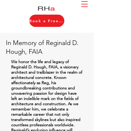
Book a Free Consultation
In Memory of Reginald D.
Hough, FAIA
We honor the life and legacy of
Reginald D. Hough, FAIA, a visionary
architect and trailblazer in the realm of
architectural concrete. Known
affectionately as Reg, his
groundbreaking contributions and
unwavering passion for design have
left an indelible mark on the fields of
architecture and construction. As we
remember him, we celebrate a
remarkable career that not only
transformed skylines but also inspired
countless professionals worldwide.
Reginald’s enduring influence will