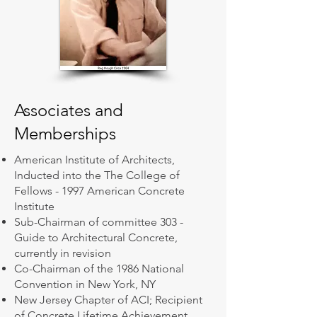
Associates and
Memberships
American Institute of Architects,
Inducted into the The College of
Fellows - 1997 American Concrete
Institute
Sub-Chairman of committee 303 -
Guide to Architectural Concrete,
currently in revision
Co-Chairman of the 1986 National
Convention in New York, NY
New Jersey Chapter of ACI; Recipient
of Concrete Lifetime Achievement