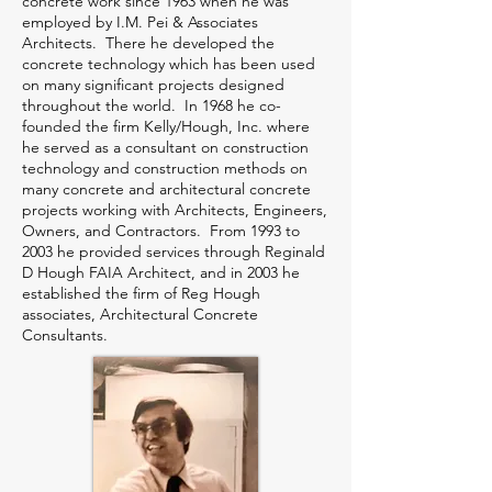
concrete work since 1963 when he was
employed by I.M. Pei & Associates
Architects. There he developed the
concrete technology which has been used
on many significant projects designed
throughout the world. In 1968 he co-
founded the firm Kelly/Hough, Inc. where
he served as a consultant on construction
technology and construction methods on
many concrete and architectural concrete
projects working with Architects, Engineers,
Owners, and Contractors. From 1993 to
2003 he provided services through Reginald
D Hough FAIA Architect, and in 2003 he
established the firm of Reg Hough
associates, Architectural Concrete
Consultants.