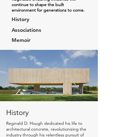
continue to shape the built
environment for generations to come.
History
Associations
Memoir
History
Reginald D. Hough dedicated his life to
architectural concrete, revolutionizing the
industry through his relentless pursuit of