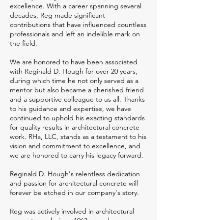
excellence. With a career spanning several
decades, Reg made significant
contributions that have influenced countless
professionals and left an indelible mark on
the field.
We are honored to have been associated
with Reginald D. Hough for over 20 years,
during which time he not only served as a
mentor but also became a cherished friend
and a supportive colleague to us all. Thanks
to his guidance and expertise, we have
continued to uphold his exacting standards
for quality results in architectural concrete
work. RHa, LLC, stands as a testament to his
vision and commitment to excellence, and
we are honored to carry his legacy forward.
Reginald D. Hough's relentless dedication
and passion for architectural concrete will
forever be etched in our company's story.
Reg was actively involved in architectural