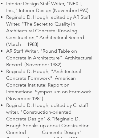
Interior Design Staff Writer, "NEXT,
Inc.," Interior Design (November1990)
Reginald D. Hough, edited by AR Staff
Writer, "The Secret to Quality in
Architectural Concrete: Knowing
Construction," Architectural Record
(March 1983)
AR Staff Writer, "Round Table on
Concrete in Architecture" Architectural
Record (November 1982)
Reginald D. Hough, "Architectural
Concrete Formwork", American
Concrete Institute: Report on
International Symposium on Formwork
(November 1981)
Reginald D. Hough, edited by CI staff
writer, "Construction-oriented
Concrete Design" & "Reginald D.
Hough Speaks-up about Construction-
Oriented Concrete Design"