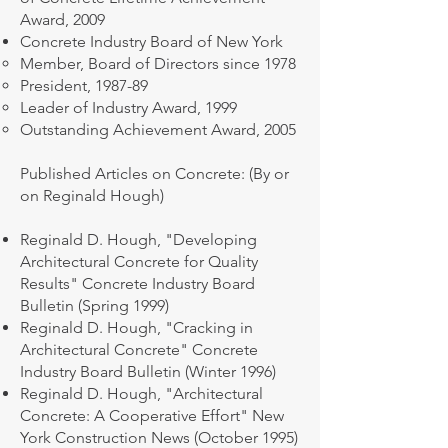
Award, 2009
​Concrete Industry Board of New York
Member, Board of Directors since 1978
President, 1987-89
Leader of Industry Award, 1999
Outstanding Achievement Award, 2005
Published Articles on Concrete: (By or
on Reginald Hough)
Reginald D. Hough, "Developing
Architectural Concrete for Quality
Results" Concrete Industry Board
Bulletin (Spring 1999)
Reginald D. Hough, "Cracking in
Architectural Concrete" Concrete
Industry Board Bulletin (Winter 1996)
Reginald D. Hough, "Architectural
Concrete: A Cooperative Effort" New
York Construction News (October 1995)