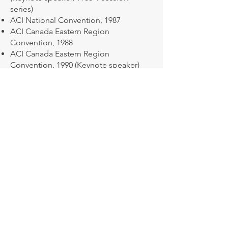
series)
ACI National Convention, 1987
ACI Canada Eastern Region
Convention, 1988
ACI Canada Eastern Region
Convention, 1990 (Keynote speaker)
ACI National Convention, 1996
ACI National Convention, 2005
Structural Engineers of New York
(SEoNY), 2008
Juries:
PCA Bi-Annual Awards Program, 1988
(Chairman), 1999
CIB Awards Program, 1983 (Chairman),
1984, 1986, 1987, 1991, 1996, 1998, 2000,
2001
ACI Regional Awards Programs, 1991,
1994, 1996, 1997