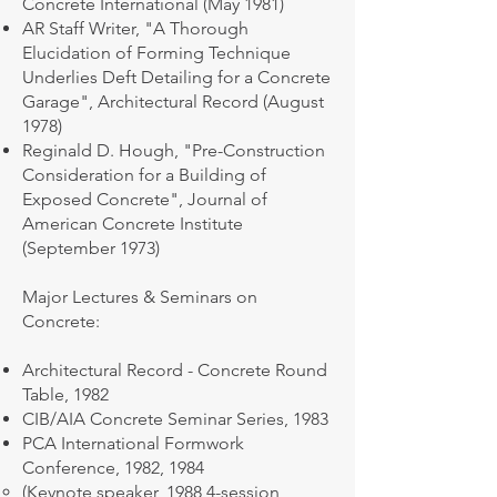
Concrete International (May 1981)
AR Staff Writer, "A Thorough
Elucidation of Forming Technique
Underlies Deft Detailing for a Concrete
Garage", Architectural Record (August
1978)
Reginald D. Hough, "Pre-Construction
Consideration for a Building of
Exposed Concrete", Journal of
American Concrete Institute
(September 1973)
Major Lectures & Seminars on
Concrete:
Architectural Record - Concrete Round
Table, 1982
CIB/AIA Concrete Seminar Series, 1983
PCA International Formwork
Conference, 1982, 1984
​(Keynote speaker, 1988 4-session