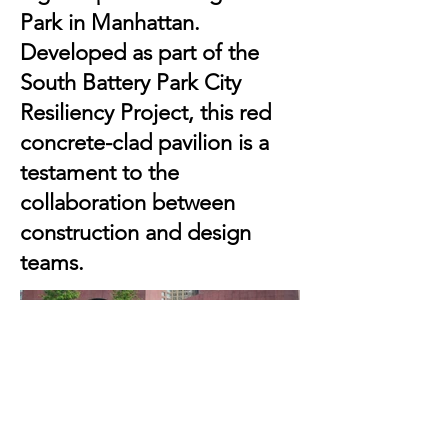
Park in Manhattan.
Developed as part of the
South Battery Park City
Resiliency Project, this red
concrete-clad pavilion is a
testament to the
collaboration between
construction and design
teams.