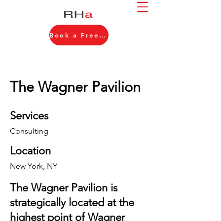
Book a Free Consultation
The Wagner Pavilion
Services
Consulting
Location
New York, NY
The Wagner Pavilion is
strategically located at the
highest point of Wagner