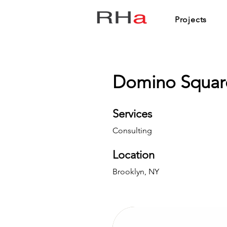
Projects
Domino Squar
Services
Consulting
Location
Brooklyn, NY