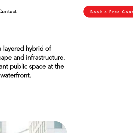
Contact
Book a Free Cons
 layered hybrid of
cape and infrastructure.
rant public space at the
 waterfront.