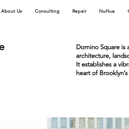
About Us
Consulting
Repair
NuHue
e
Domino Square is a
architecture, lands
It establishes a vib
heart of Brooklyn’s