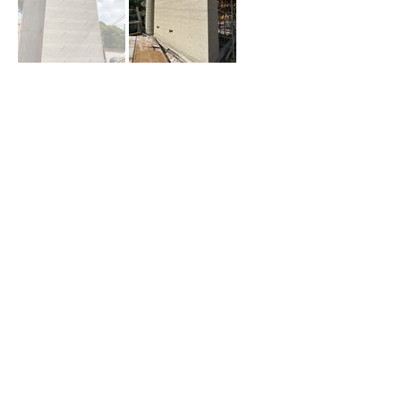
About Us
Team Members
Contact Us
Blog
RHa
919 Route 33 East STE 46
Freehold, NJ 07728