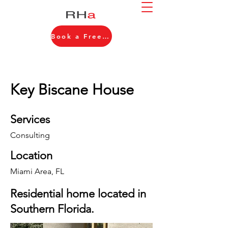
Book a Free Consultation
Key Biscane House
Services
Consulting
Location
Miami Area, FL
Residential home located in
Southern Florida.