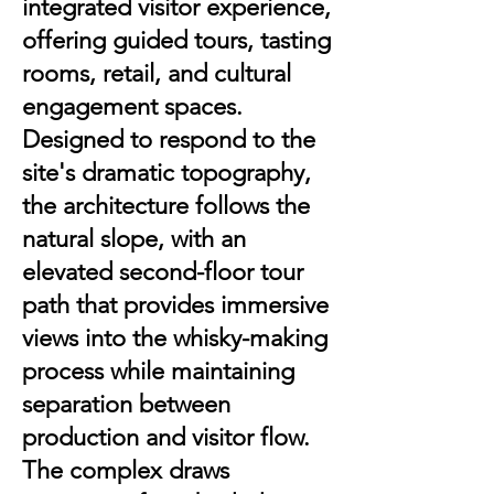
integrated visitor experience,
offering guided tours, tasting
rooms, retail, and cultural
engagement spaces.
Designed to respond to the
site's dramatic topography,
the architecture follows the
natural slope, with an
elevated second-floor tour
path that provides immersive
views into the whisky-making
process while maintaining
separation between
production and visitor flow.
The complex draws