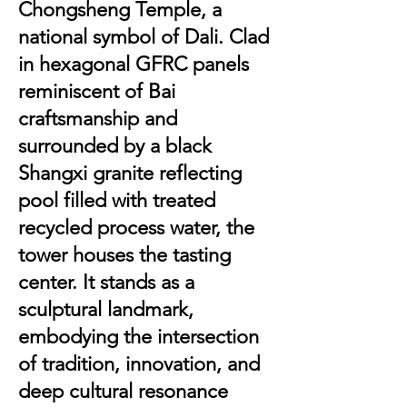
Chongsheng Temple, a
national symbol of Dali. Clad
in hexagonal GFRC panels
reminiscent of Bai
craftsmanship and
surrounded by a black
Shangxi granite reflecting
pool filled with treated
recycled process water, the
tower houses the tasting
center. It stands as a
sculptural landmark,
embodying the intersection
of tradition, innovation, and
deep cultural resonance