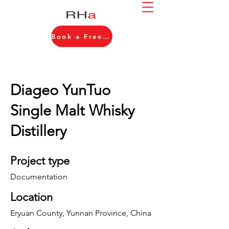
Book a Free Consultation
Diageo YunTuo
Single Malt Whisky
Distillery
Project type
Documentation
Location
Eryuan County, Yunnan Province, China