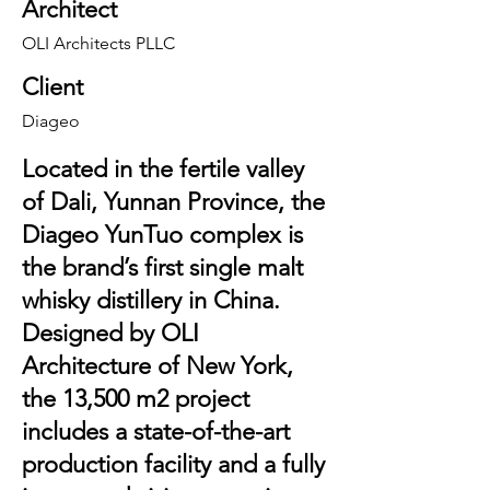
Architect
OLI Architects PLLC
Client
Diageo
Located in the fertile valley
of Dali, Yunnan Province, the
Diageo YunTuo complex is
the brand’s first single malt
whisky distillery in China.
Designed by OLI
Architecture of New York,
the 13,500 m2 project
includes a state-of-the-art
production facility and a fully