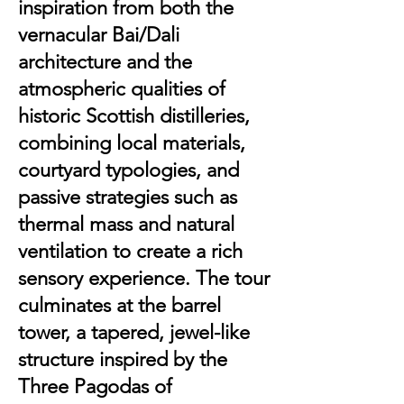
inspiration from both the
vernacular Bai/Dali
architecture and the
atmospheric qualities of
historic Scottish distilleries,
combining local materials,
courtyard typologies, and
passive strategies such as
thermal mass and natural
ventilation to create a rich
sensory experience. The tour
culminates at the barrel
tower, a tapered, jewel-like
structure inspired by the
Three Pagodas of