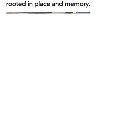
rooted in place and memory.