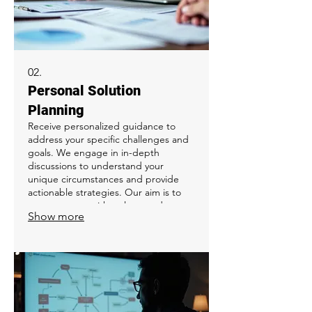
02.
Personal Solution
Planning
Receive personalized guidance to
address your specific challenges and
goals. We engage in in-depth
discussions to understand your
unique circumstances and provide
actionable strategies. Our aim is to
empower you with a clear roadmap
Show more
and practical steps for success. This
service is ideal for individuals seeking
a tailored approach to overcome
obstacles.