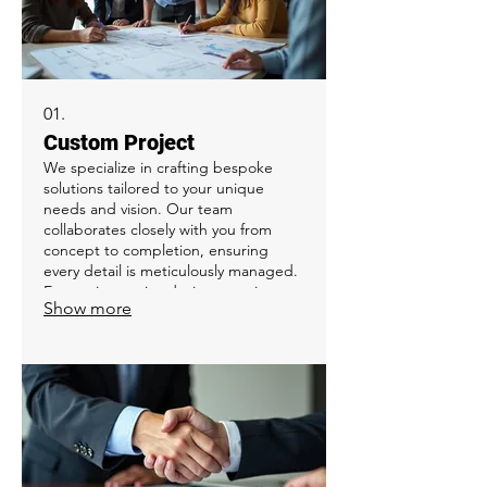
01.
Custom Project
We specialize in crafting bespoke
solutions tailored to your unique
needs and vision. Our team
collaborates closely with you from
concept to completion, ensuring
every detail is meticulously managed.
Expect innovative design, precise
Show more
execution, and a final product that
exceeds your expectations. This
service is perfect for initiatives that
require a specialized approach or a
one-of-a-kind outcome.