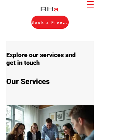
Book a Free Consultation
Explore our services and
get in touch
Our Services