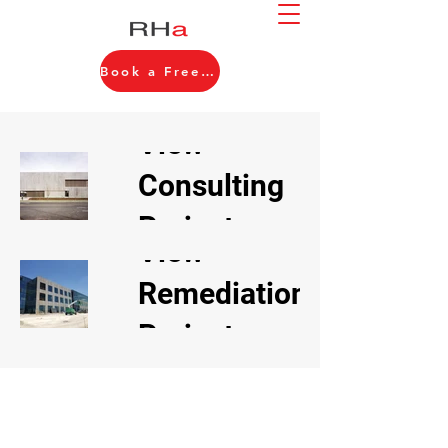
Book a Free Consultation
View
Consulting
Projects
View
Remediation
Projects
About Us