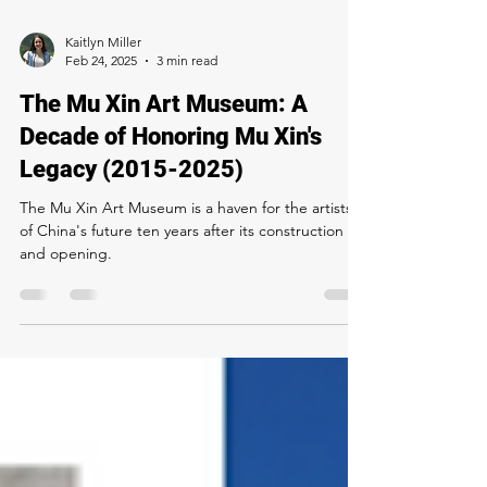
Kaitlyn Miller
Feb 24, 2025
3 min read
The Mu Xin Art Museum: A
Decade of Honoring Mu Xin's
Legacy (2015-2025)
The Mu Xin Art Museum is a haven for the artists
of China's future ten years after its construction
and opening.