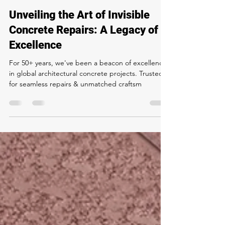
Matt Terranova
May 8, 2024
2 min read
Unveiling the Art of Invisible
Concrete Repairs: A Legacy of
Excellence
For 50+ years, we've been a beacon of excellence
in global architectural concrete projects. Trusted
for seamless repairs & unmatched craftsm