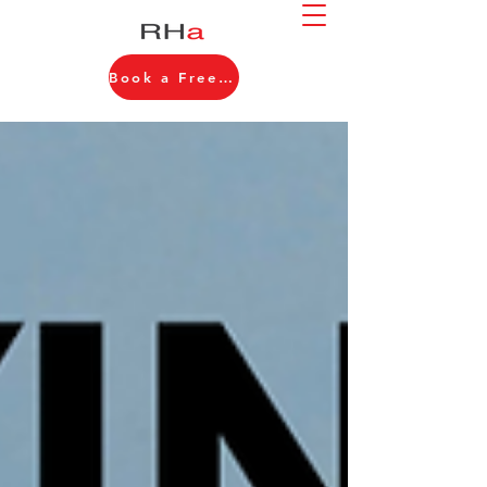
Book a Free Consultation